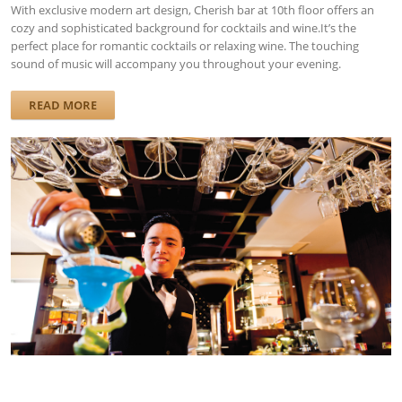
With exclusive modern art design, Cherish bar at 10th floor offers an
cozy and sophisticated background for cocktails and wine.It’s the
perfect place for romantic cocktails or relaxing wine. The touching
sound of music will accompany you throughout your evening.
READ MORE