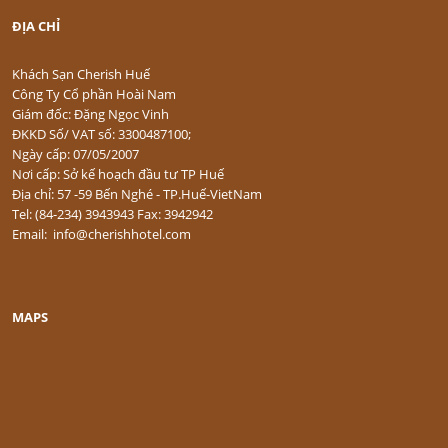
ĐỊA CHỈ
Khách Sạn Cherish Huế
Công Ty Cổ phần Hoài Nam
Giám đốc: Đặng Ngọc Vinh
ĐKKD Số/ VAT số: 3300487100;
Ngày cấp: 07/05/2007
Nơi cấp: Sở kế hoạch đầu tư TP Huế
Địa chỉ: 57 -59 Bến Nghé - TP.Huế-VietNam
Tel: (84-234) 3943943 Fax: 3942942
Email: info@cherishhotel.com
MAPS