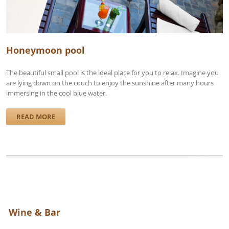
Honeymoon pool
The beautiful small pool is the ideal place for you to relax. Imagine you
are lying down on the couch to enjoy the sunshine after many hours
immersing in the cool blue water.
READ MORE
Wine & Bar