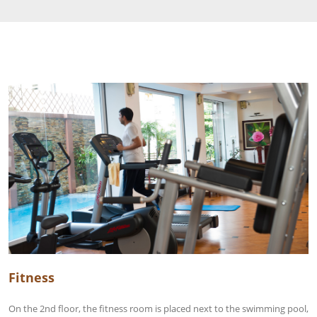
Fitness
On the 2nd floor, the fitness room is placed next to the swimming pool,