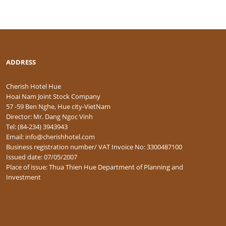
ADDRESS
Cherish Hotel Hue
Hoai Nam Joint Stock Company
57 -59 Ben Nghe, Hue city-VietNam
Director: Mr. Dang Ngoc Vinh
Tel: (84-234) 3943943
Email: info@cherishhotel.com
Business registration number/ VAT Invoice No: 3300487100
Issued date: 07/05/2007
Place of issue: Thua Thien Hue Department of Planning and
Investment