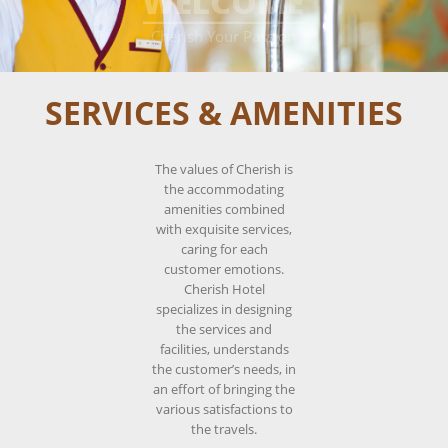
WELCOME
____________________
Cherish Your Passion
SERVICES & AMENITIES
The values of Cherish is
the accommodating
amenities combined
with exquisite services,
caring for each
customer emotions.
Cherish Hotel
specializes in designing
the services and
facilities, understands
the customer’s needs, in
an effort of bringing the
various satisfactions to
the travels.