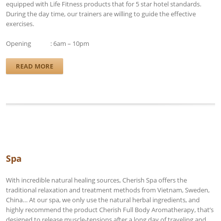
equipped with Life Fitness products that for 5 star hotel standards.
During the day time, our trainers are willing to guide the effective
exercises.
Opening : 6am – 10pm
READ MORE
Spa
With incredible natural healing sources, Cherish Spa offers the
traditional relaxation and treatment methods from Vietnam, Sweden,
China… At our spa, we only use the natural herbal ingredients, and
highly recommend the product Cherish Full Body Aromatherapy, that’s
designed to release muscle-tensions after a long day of traveling and