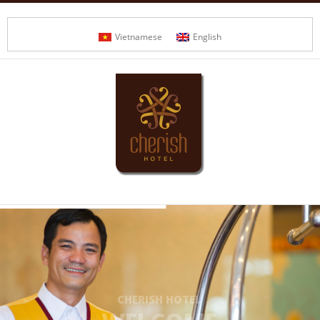
Vietnamese
English
CHERISH HOTEL