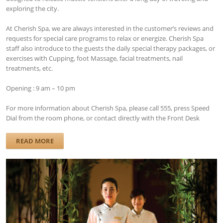
exploring the city.
At Cherish Spa, we are always interested in the customer’s reviews and
requests for special care programs to relax or energize. Cherish Spa
staff also introduce to the guests the daily special therapy packages, or
exercises with Cupping, foot Massage, facial treatments, nail
treatments, etc.
Opening : 9 am – 10 pm
For more information about Cherish Spa, please call 555, press Speed ​​
Dial from the room phone, or contact directly with the Front Desk
READ MORE