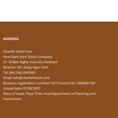
ADDRESS
Cherish Hotel Hue
Hoai Nam Joint Stock Company
57 -59 Ben Nghe, Hue city-VietNam
Director: Mr. Dang Ngoc Vinh
Tel: (84-234) 3943943
Email: info@cherishhotel.com
Business registration number/ VAT Invoice No: 3300487100
Issued date: 07/05/2007
Place of issue: Thua Thien Hue Department of Planning and
Investment