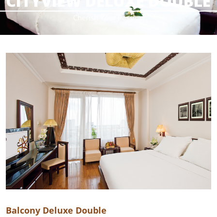
CITYVIEW DELUXE DOUBLE
________________________________________________________
Cherish Your Passion
Balcony Deluxe Double