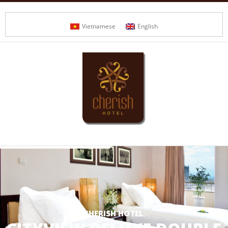
Vietnamese
English
CHERISH HOTEL