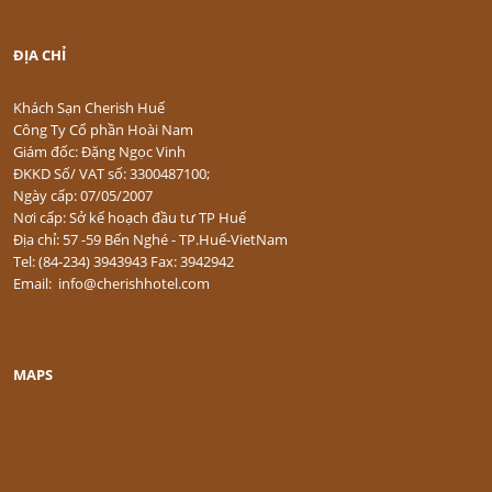
ĐỊA CHỈ
Khách Sạn Cherish Huế
Công Ty Cổ phần Hoài Nam
Giám đốc: Đặng Ngọc Vinh
ĐKKD Số/ VAT số: 3300487100;
Ngày cấp: 07/05/2007
Nơi cấp: Sở kế hoạch đầu tư TP Huế
Địa chỉ: 57 -59 Bến Nghé - TP.Huế-VietNam
Tel: (84-234) 3943943 Fax: 3942942
Email: info@cherishhotel.com
MAPS