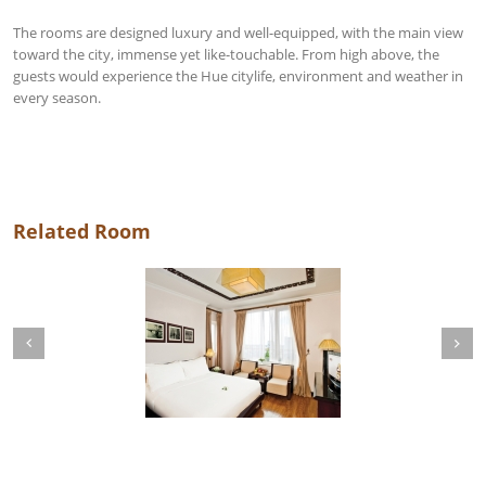
The rooms are designed luxury and well-equipped, with the main view
toward the city, immense yet like-touchable. From high above, the
guests would experience the Hue citylife, environment and weather in
every season.
Related Room
Next
revious