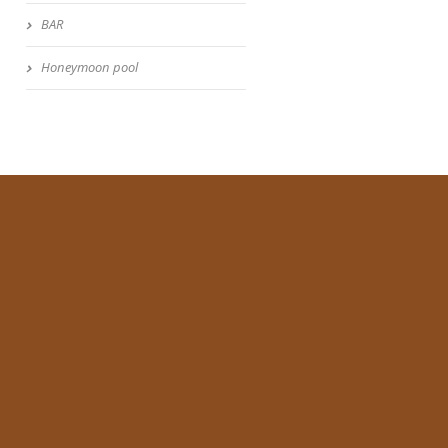
BAR
Honeymoon pool