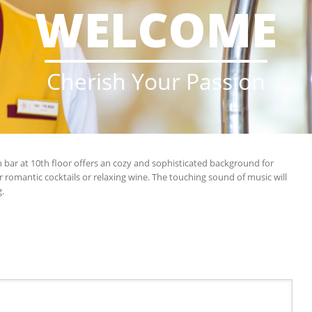
WELCOME
____________________
Cherish Your Passion
 bar at 10th floor offers an cozy and sophisticated background for
for romantic cocktails or relaxing wine. The touching sound of music will
.