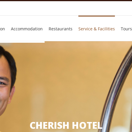
ion
Accommodation
Restaurants
Service & Facilities
Tours
CHERISH HOTEL