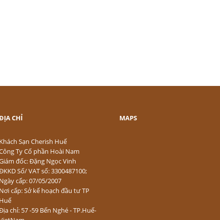
ĐỊA CHỈ
MAPS
Khách Sạn Cherish Huế
Công Ty Cổ phần Hoài Nam
Giám đốc: Đặng Ngọc Vinh
ĐKKD Số/ VAT số: 3300487100;
Ngày cấp: 07/05/2007
Nơi cấp: Sở kế hoạch đầu tư TP
Huế
Địa chỉ: 57 -59 Bến Nghé - TP.Huế-
VietNam