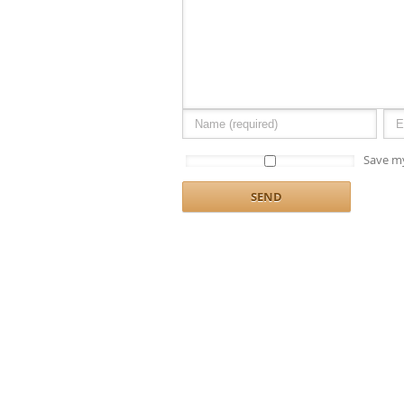
Save my