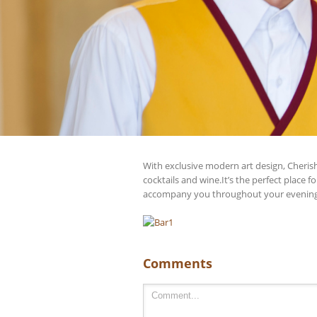
With exclusive modern art design, Cherish
cocktails and wine.It’s the perfect place 
accompany you throughout your evening
Comments