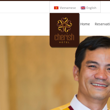
Vietnamese
English
Home
Reservat