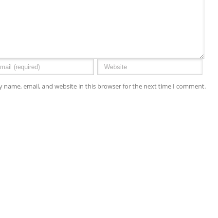
 name, email, and website in this browser for the next time I comment.