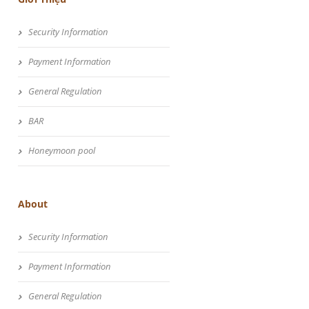
Security Information
Payment Information
General Regulation
BAR
Honeymoon pool
About
Security Information
Payment Information
General Regulation