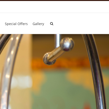
Special Offers
Gallery