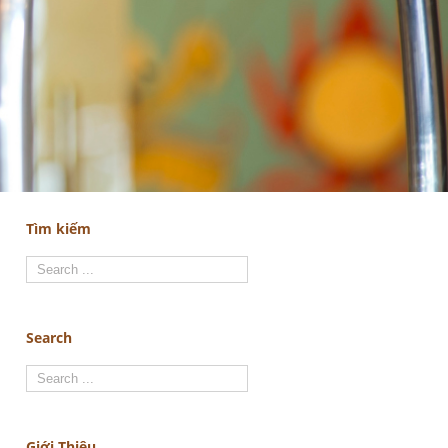
Tìm kiếm
Search
Giới Thiệu