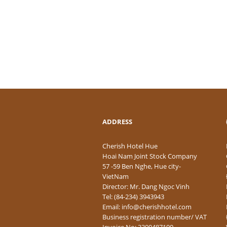
ADDRESS
Cherish Hotel Hue
Hoai Nam Joint Stock Company
57 -59 Ben Nghe, Hue city-
VietNam
Director: Mr. Dang Ngoc Vinh
Tel: (84-234) 3943943
Email: info@cherishhotel.com
Business registration number/ VAT
Invoice No: 3300487100