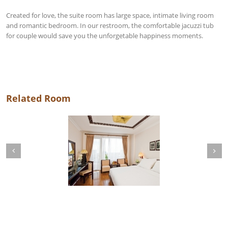
Created for love, the suite room has large space, intimate living room
and romantic bedroom. In our restroom, the comfortable jacuzzi tub
for couple would save you the unforgetable happiness moments.
Related Room
Next
revious