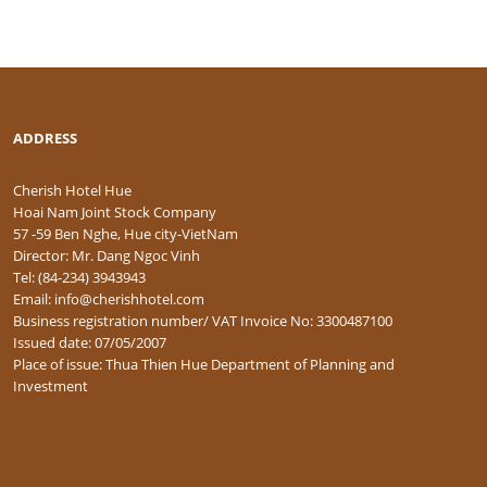
ADDRESS
Cherish Hotel Hue
Hoai Nam Joint Stock Company
57 -59 Ben Nghe, Hue city-VietNam
Director: Mr. Dang Ngoc Vinh
Tel: (84-234) 3943943
Email: info@cherishhotel.com
Business registration number/ VAT Invoice No: 3300487100
Issued date: 07/05/2007
Place of issue: Thua Thien Hue Department of Planning and
Investment