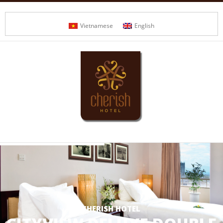
Vietnamese
English
CHERISH HOTEL