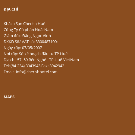
ĐỊA CHỈ
Khách Sạn Cherish Huế
Công Ty Cổ phần Hoài Nam
Giám đốc: Đặng Ngọc Vinh
ĐKKD Số/ VAT số: 3300487100;
Ngày cấp: 07/05/2007
Nơi cấp: Sở kế hoạch đầu tư TP Huế
Địa chỉ: 57 -59 Bến Nghé - TP.Huế-VietNam
Tel: (84-234) 3943943 Fax: 3942942
Email: info@cherishhotel.com
MAPS