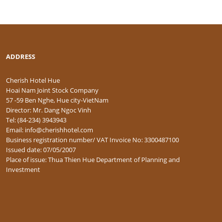
ADDRESS
Cherish Hotel Hue
Hoai Nam Joint Stock Company
57 -59 Ben Nghe, Hue city-VietNam
Director: Mr. Dang Ngoc Vinh
Tel: (84-234) 3943943
Email: info@cherishhotel.com
Business registration number/ VAT Invoice No: 3300487100
Issued date: 07/05/2007
Place of issue: Thua Thien Hue Department of Planning and
Investment