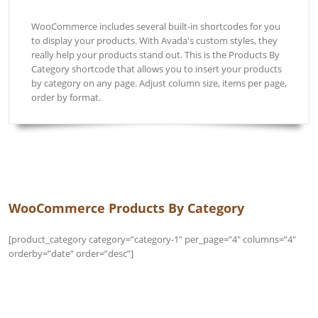
WooCommerce includes several built-in shortcodes for you
to display your products. With Avada's custom styles, they
really help your products stand out. This is the Products By
Category shortcode that allows you to insert your products
by category on any page. Adjust column size, items per page,
order by format.
WooCommerce Products By Category 
[product_category category=”category-1″ per_page=”4″ columns=”4″
orderby=”date” order=”desc”]