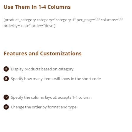
Use Them In 1-4 Columns
[product_category category=”category-1″ per_page=”3″ columns=”3″
orderby=”date” order=”desc”]
Features and Customizations
Display products based on category
Specify how many items will show in the short code
Specify the column layout, accepts 1-4 column
Change the order by format and type