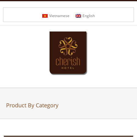
Vietnamese
English
Product By Category