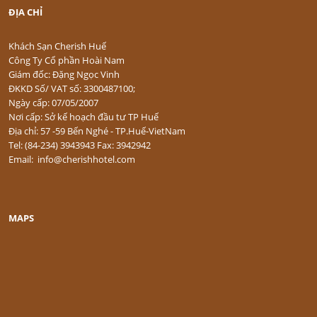
ĐỊA CHỈ
Khách Sạn Cherish Huế
Công Ty Cổ phần Hoài Nam
Giám đốc: Đặng Ngọc Vinh
ĐKKD Số/ VAT số: 3300487100;
Ngày cấp: 07/05/2007
Nơi cấp: Sở kế hoạch đầu tư TP Huế
Địa chỉ: 57 -59 Bến Nghé - TP.Huế-VietNam
Tel: (84-234) 3943943 Fax: 3942942
Email: info@cherishhotel.com
MAPS