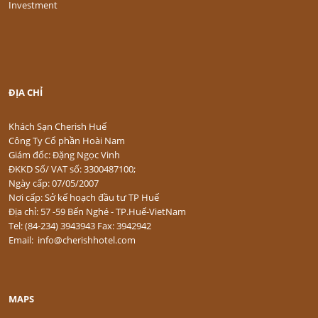
Investment
ĐỊA CHỈ
Khách Sạn Cherish Huế
Công Ty Cổ phần Hoài Nam
Giám đốc: Đặng Ngọc Vinh
ĐKKD Số/ VAT số: 3300487100;
Ngày cấp: 07/05/2007
Nơi cấp: Sở kế hoạch đầu tư TP Huế
Địa chỉ: 57 -59 Bến Nghé - TP.Huế-VietNam
Tel: (84-234) 3943943 Fax: 3942942
Email: info@cherishhotel.com
MAPS