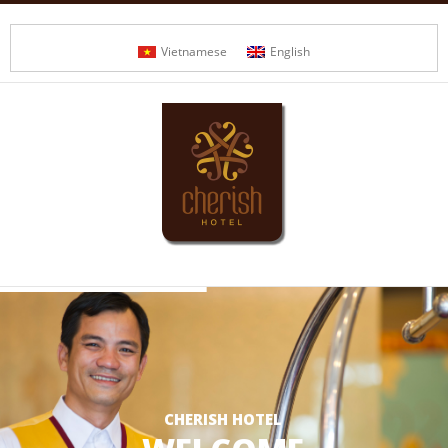
Vietnamese
English
CHERISH HOTEL