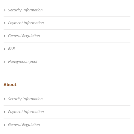
Security Information
Payment Information
General Regulation
BAR
Honeymoon pool
About
Security Information
Payment Information
General Regulation