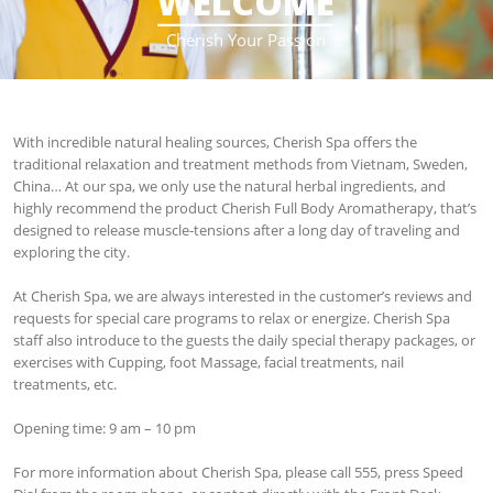
WELCOME
____________________
Cherish Your Passion
With incredible natural healing sources, Cherish Spa offers the
traditional relaxation and treatment methods from Vietnam, Sweden,
China… At our spa, we only use the natural herbal ingredients, and
highly recommend the product Cherish Full Body Aromatherapy, that’s
designed to release muscle-tensions after a long day of traveling and
exploring the city.
At Cherish Spa, we are always interested in the customer’s reviews and
requests for special care programs to relax or energize. Cherish Spa
staff also introduce to the guests the daily special therapy packages, or
exercises with Cupping, foot Massage, facial treatments, nail
treatments, etc.
Opening time: 9 am – 10 pm
For more information about Cherish Spa, please call 555, press Speed ​​