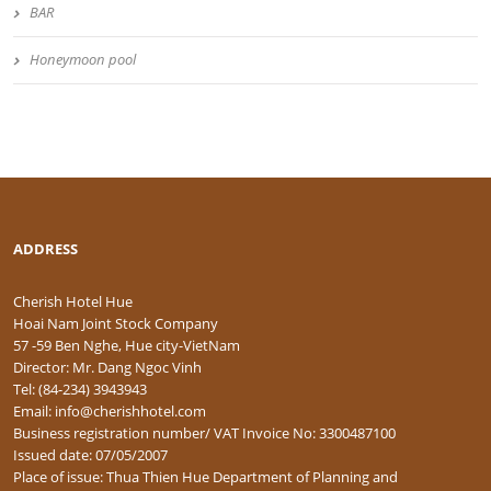
BAR
Honeymoon pool
ADDRESS
Cherish Hotel Hue
Hoai Nam Joint Stock Company
57 -59 Ben Nghe, Hue city-VietNam
Director: Mr. Dang Ngoc Vinh
Tel: (84-234) 3943943
Email: info@cherishhotel.com
Business registration number/ VAT Invoice No: 3300487100
Issued date: 07/05/2007
Place of issue: Thua Thien Hue Department of Planning and