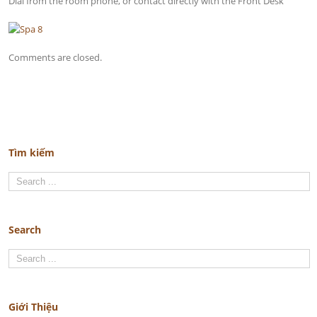
Dial from the room phone, or contact directly with the Front Desk
Comments are closed.
Tìm kiếm
Search
Giới Thiệu