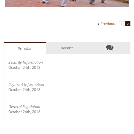
Previous
1
2
Recent
Popular
Security Information
October 24th, 2018
Payment Information
October 24th, 2018
General Regulation
October 24th, 2018