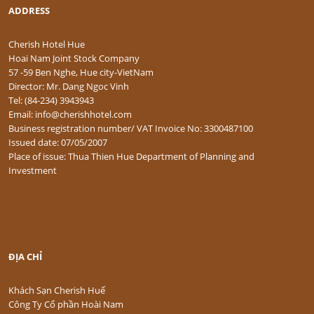
ADDRESS
Cherish Hotel Hue
Hoai Nam Joint Stock Company
57 -59 Ben Nghe, Hue city-VietNam
Director: Mr. Dang Ngoc Vinh
Tel: (84-234) 3943943
Email: info@cherishhotel.com
Business registration number/ VAT Invoice No: 3300487100
Issued date: 07/05/2007
Place of issue: Thua Thien Hue Department of Planning and
Investment
ĐỊA CHỈ
Khách Sạn Cherish Huế
Công Ty Cổ phần Hoài Nam