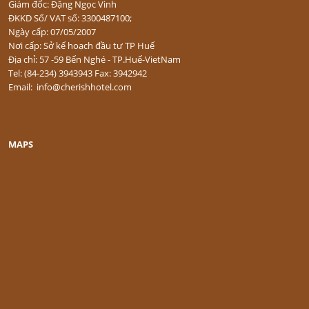
Giám đốc: Đặng Ngọc Vinh
ĐKKD Số/ VAT số: 3300487100;
Ngày cấp: 07/05/2007
Nơi cấp: Sở kế hoạch đầu tư TP Huế
Địa chỉ: 57 -59 Bến Nghé - TP.Huế-VietNam
Tel: (84-234) 3943943 Fax: 3942942
Email: info@cherishhotel.com
MAPS