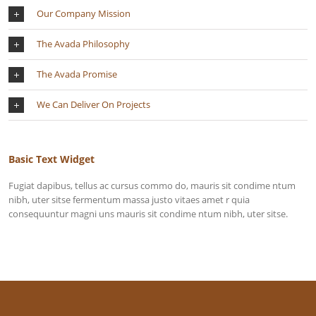
Our Company Mission
The Avada Philosophy
The Avada Promise
We Can Deliver On Projects
Basic Text Widget
Fugiat dapibus, tellus ac cursus commo do, mauris sit condime ntum
nibh, uter sitse fermentum massa justo vitaes amet r quia
consequuntur magni uns mauris sit condime ntum nibh, uter sitse.