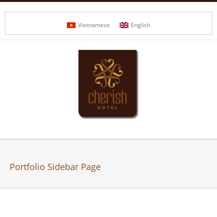
Vietnamese
English
Portfolio Sidebar Page