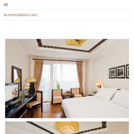
All
Accomodation (en)