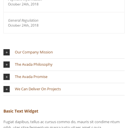
October 24th, 2018
General Regulation
October 24th, 2018
Our Company Mission
The Avada Philosophy
The Avada Promise
We Can Deliver On Projects
Basic Text Widget
Fugiat dapibus, tellus ac cursus commo do, mauris sit condime ntum
nibh, uter sitse fermentum massa justo vitaes amet r quia