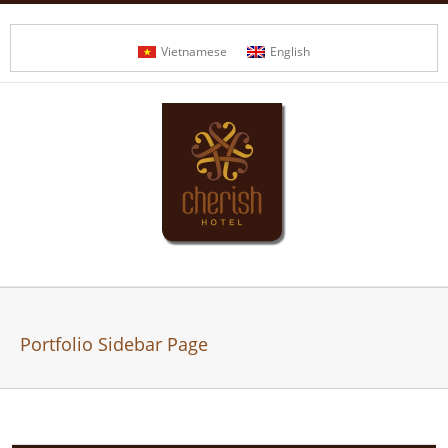
Vietnamese
English
Portfolio Sidebar Page