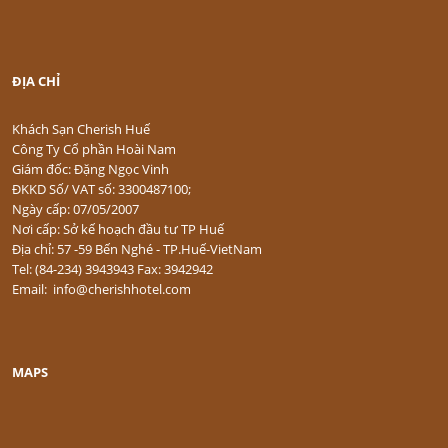
ĐỊA CHỈ
Khách Sạn Cherish Huế
Công Ty Cổ phần Hoài Nam
Giám đốc: Đặng Ngọc Vinh
ĐKKD Số/ VAT số: 3300487100;
Ngày cấp: 07/05/2007
Nơi cấp: Sở kế hoạch đầu tư TP Huế
Địa chỉ: 57 -59 Bến Nghé - TP.Huế-VietNam
Tel: (84-234) 3943943 Fax: 3942942
Email: info@cherishhotel.com
MAPS