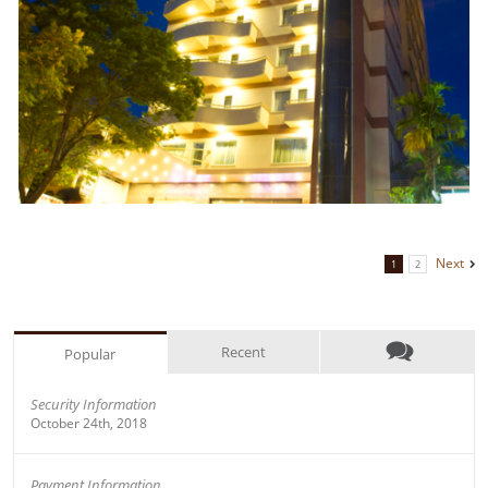
Next
1
2
Recent
Popular
Security Information
October 24th, 2018
Payment Information