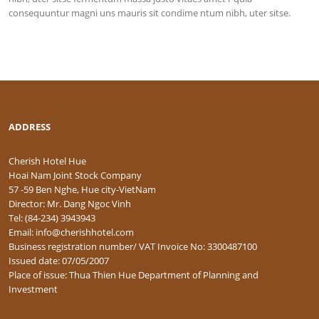
consequuntur magni uns mauris sit condime ntum nibh, uter sitse.
ADDRESS
Cherish Hotel Hue
Hoai Nam Joint Stock Company
57 -59 Ben Nghe, Hue city-VietNam
Director: Mr. Dang Ngoc Vinh
Tel: (84-234) 3943943
Email: info@cherishhotel.com
Business registration number/ VAT Invoice No: 3300487100
Issued date: 07/05/2007
Place of issue: Thua Thien Hue Department of Planning and
Investment